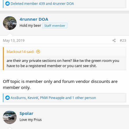
R
Deleted member 439
and
4runner DOA
e
a
c
4runner DOA
t
Hold my beer
Staff member
i
o
n
s
May 13, 2019
#23
:
blackout14 said:
are their any private sections on here? like tw the green room you
have to be a registered member or you cant see shit.
Off topic is member only and forum vendor discounts are
member only.
R
AssBurns
,
KevinK
,
PNW Pineapple
and 1 other person
e
a
c
Spolar
t
Love my Prius
i
o