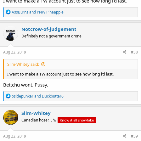
I want to make a TW account just to see how long i'd last.
R
AssBurns
and
PNW Pineapple
e
a
c
Notcrow-of-judgement
t
Definitely not a government drone
i
o
n
s
Aug 22, 2019
#38
:
Slim-Whitey said:
I want to make a TW account just to see how long i'd last.
Bettchu wont. Pussy.
R
osidepunker
and
Duckbutter6
e
a
c
Slim-Whitey
t
Canadian hoser, Eh?
Know it all snowfake
i
o
n
s
Aug 22, 2019
#39
: