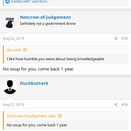
R
madtaco461
and
Itaro
e
a
c
Notcrow-of-judgement
t
Definitely not a government drone
i
o
n
s
Aug 22, 2019
#35
:
Jko said:
I like how humble you were about being knowledgeable
No soup for you, come back 1 year.
Duckbutter6
Aug 22, 2019
#36
Notcrow-of-judgement said:
No soup for you, come back 1 year.