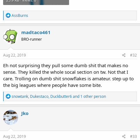
25.9 KB · Views: 0
R
AssBurns
e
a
c
madtaco461
t
BRO-runner
i
o
n
s
Aug 22, 2019
#32
:
Eh not surprising they pull some dumb shit that makes no
sense. They killed the whole socal section on tw. Not that I
care. Trolling on dumb shit snowflakes is amateur. step up to
the big leagues where people have some bite.
R
snowtank
,
Dukestaco
,
Duckbutter6
and 1 other person
e
a
c
Jko
t
i
o
n
s
Aug 22, 2019
#33