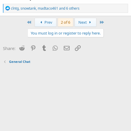
R
clntg
,
snowtank
,
madtaco461
and 6 others
e
a
c
First
Last
Prev
2 of 6
Next
t
i
You must log in or register to reply here.
o
n
s
Reddit
Pinterest
Tumblr
WhatsApp
Email
Link
Share:
:
General Chat