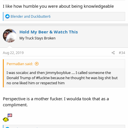
:
I like how humble you were about being knowledgeable
R
Blender
and
Duckbutter6
e
a
c
Hold My Beer & Watch This
t
My Truck Stays Broken
i
o
n
s
Aug 22, 2019
#34
:
PermaBan said:
I was socaloc and then Jimmyboyblue .... I called someone the
Donald Trump of #fucktw because he thought he was big shit but
no one liked him or respected him
Perspective is a mother fucker. I woulda took that as a
compliment.