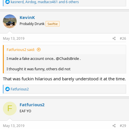
R
kasnerd
,
Airdog
,
madtaco461
and 6 others
e
a
c
KevinK
t
Probably Drunk
Swiftie
i
o
n
s
May 13, 2019
#26
:
Fatfurious2 said:
I made a fake account once.. @ChadsBride .
I thought it was funny, others did not
That was fuckin hilarious and barely understood it at the time.
R
Fatfurious2
e
a
c
Fatfurious2
F
t
EAF YO
i
o
n
s
May 13, 2019
#29