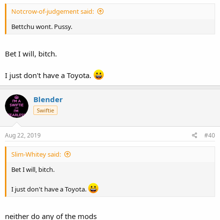
Notcrow-of-judgement said:
Bettchu wont. Pussy.
Bet I will, bitch.
I just don't have a Toyota.
Blender
Swiftie
Aug 22, 2019
#40
Slim-Whitey said:
Bet I will, bitch.
I just don't have a Toyota.
neither do any of the mods