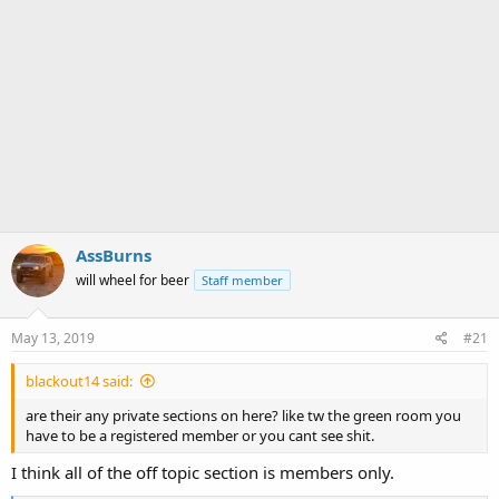
AssBurns
will wheel for beer
Staff member
May 13, 2019
#21
blackout14 said:
are their any private sections on here? like tw the green room you
have to be a registered member or you cant see shit.
I think all of the off topic section is members only.