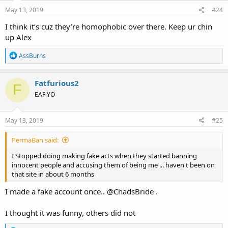
n
s
May 13, 2019
#24
:
I think it’s cuz they’re homophobic over there. Keep ur chin
up Alex
R
AssBurns
e
a
c
Fatfurious2
F
t
EAF YO
i
o
n
s
May 13, 2019
#25
:
PermaBan said:
I Stopped doing making fake acts when they started banning
innocent people and accusing them of being me ... haven't been on
that site in about 6 months
I made a fake account once.. @ChadsBride .
I thought it was funny, others did not