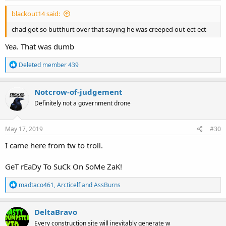
:
blackout14 said:
chad got so butthurt over that saying he was creeped out ect ect
Yea. That was dumb
R
Deleted member 439
e
a
c
Notcrow-of-judgement
t
Definitely not a government drone
i
o
n
s
May 17, 2019
#30
:
I came here from tw to troll.
GeT rEaDy To SuCk On SoMe ZaK!
R
madtaco461
,
Arcticelf
and
AssBurns
e
a
c
DeltaBravo
t
Every construction site will inevitably generate w
i