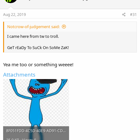
o
n
s
Aug 22, 2019
#31
:
Notcrow-of-judgement said:
I came here from tw to troll.
GeT rEaDy To SuCk On SoMe ZaK!
Yea me too or something weeee!
Attachments
8F051FDD-4C5D-40E9-AD91-CD240CB26FA4.jpeg