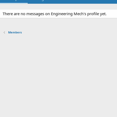
There are no messages on Engineering Mech's profile yet.
Members