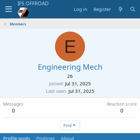
Log in
Register
Members
E
Engineering Mech
26
Joined
Jul 31, 2025
Last seen
Jul 31, 2025
Messages
Reaction score
0
0
Find
Profile posts
Postings
About